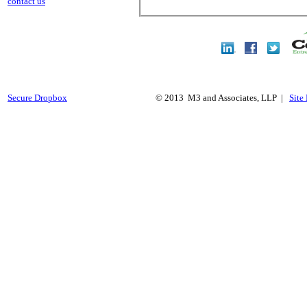
contact us
Secure Dropbox
© 2013 M3 and Associates, LLP |
Site