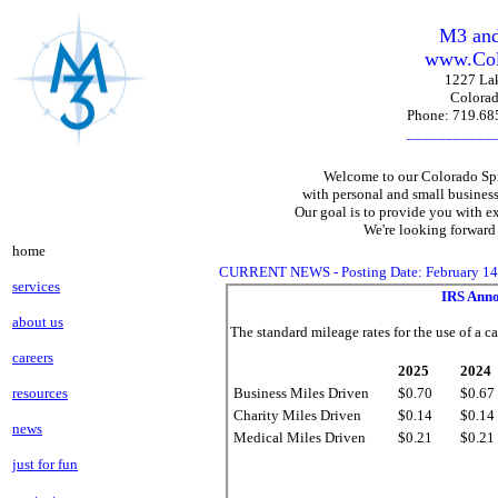
M3 and
www.Col
1227 Lak
Colorad
Phone: 719.6
___________
Welcome to our Colorado Spr
with personal and small busines
Our goal is to provide you with ex
We're looking forward
home
CURRENT NEWS - Posting Date: February 14,
services
IRS Anno
about us
The standard mileage rates for the use of a ca
careers
2025
2024
resources
Business Miles Driven
$0.70
$0.67
Charity Miles Driven
$0.14
$0.14
news
Medical Miles Driven
$0.21
$0.21
just for fun